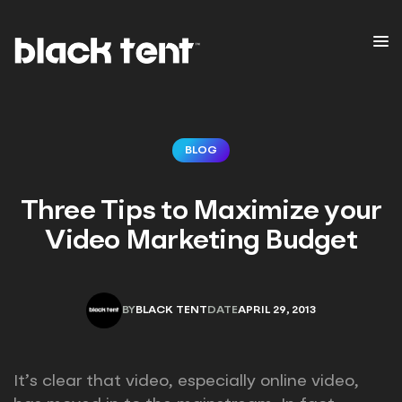
BLOG
Three Tips to Maximize your
Video Marketing Budget
BY
BLACK TENT
DATE
APRIL 29, 2013
BLACK TENT
APRIL 29, 2013
It’s clear that video, especially online video,