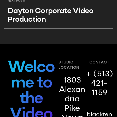
NEXT POST
Marketing
Dayton Corporate Video
Production
Welco
STUDIO
CONTACT
LOCATION
+ (513)
me to
1803
421-
Alexan
1159
the
dria
Pike
Video
blackten