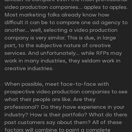
video production companies… apples to apples.
Most marketing folks already know how
difficult it can be to compare one ad agency to
another… well, selecting a video production
company is very similar. This is due, in large
part, to the subjective nature of creative
services. And unfortunately… while RFPs may
work in many industries, they seldom work in
creative industries.
When possible, meet face-to-face with
prospective video production companies to see
what their people are like. Are they
professional? Do they have experience in your
industry? How is their portfolio? What do there
past customers say about them? All of these
factors will combine to paint a complete