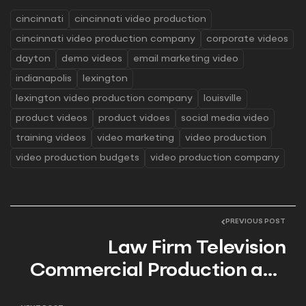
cincinnati
cincinnati video production
cincinnati video production company
corporate videos
dayton
demo videos
email marketing video
indianapolis
lexington
lexington video production company
louisville
product videos
product vidoes
social media video
training videos
video marketing
video production
video production budgets
video production company
PREVIOUS POST
Law Firm Television
Commercial Production and
the Importance of Video