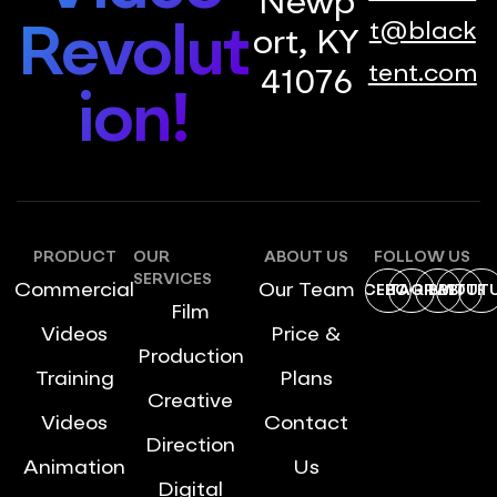
Newp
t@black
Revolut
ort, KY
tent.com
41076
ion!
PRODUCT
OUR
ABOUT US
FOLLOW US
SERVICES
Commercial
Our Team
FACEBOOK
INSTAGRAM
DRIBBBLE
TWITTE
YOUT
Film
Videos
Price &
Production
Training
Plans
Creative
Videos
Contact
Direction
Animation
Us
Digital