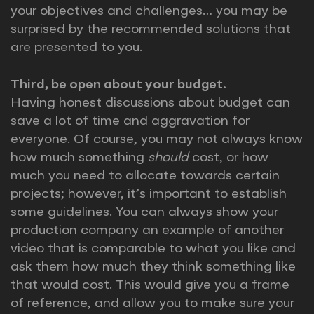
your objectives and challenges… you may be
surprised by the recommended solutions that
are presented to you.
Third, be open about your budget.
Having honest discussions about budget can
save a lot of time and aggravation for
everyone. Of course, you may not always know
how much something
should
cost, or how
much you need to allocate towards certain
projects; however, it’s important to establish
some guidelines. You can always show your
production company an example of another
video that is comparable to what you like and
ask them how much they think something like
that would cost. This would give you a frame
of reference, and allow you to make sure your