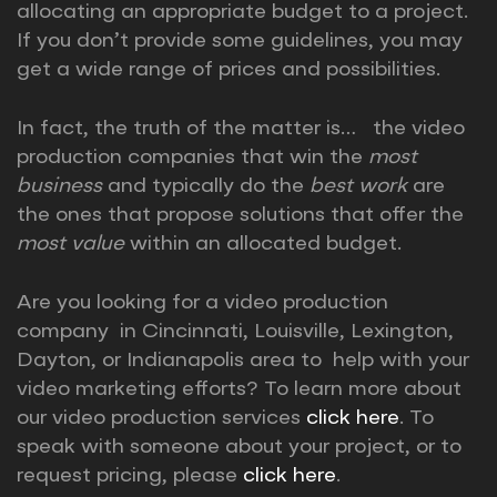
allocating an appropriate budget to a project.
If you don’t provide some guidelines, you may
get a wide range of prices and possibilities.
In fact, the truth of the matter is… the video
production companies that win the
most
business
and typically do the
best work
are
the ones that propose solutions that offer the
most value
within an allocated budget.
Are you looking for a video production
company in Cincinnati, Louisville, Lexington,
Dayton, or Indianapolis area to help with your
video marketing efforts? To learn more about
our video production services
click here
. To
speak with someone about your project, or to
request pricing, please
click here
.