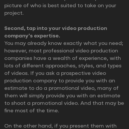
picture of who is best suited to take on your
project.
Second, tap into your video production
company’s expertise.
You may already know exactly what you need;
however, most professional video production
companies have a wealth of experience, with
lots of different approaches, styles, and types
of videos. If you ask a prospective video
production company to provide you with an
estimate to do a promotional video, many of
them will simply provide you with an estimate
to shoot a promotional video. And that may be
fine most of the time.
On the other hand, if you present them with