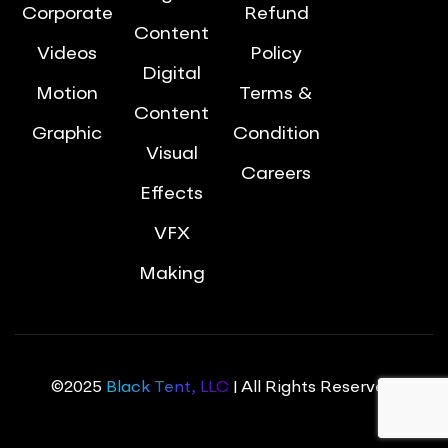
Corporate
Refund
Content
Videos
Policy
Digital
Motion
Terms &
Content
Graphic
Condition
Visual
Careers
Effects
VFX
Making
©2025
Black Tent, LLC
| All Rights Reserved.