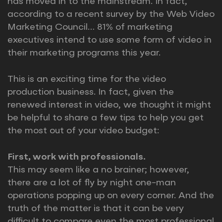
has moved in to the mainstream. In fact,
according to a recent survey by the Web Video
Marketing Council… 81% of marketing
executives intend to use some form of video in
their marketing programs this year.
This is an exciting time for the video
production business. In fact, given the
renewed interest in video, we thought it might
be helpful to share a few tips to help you get
the most out of your video budget:
First, work with professionals.
This may seem like a no brainer; however,
there are a lot of fly by night one-man
operations popping up on every corner. And the
truth of the matter is that it can be very
difficult to compare even the most professional