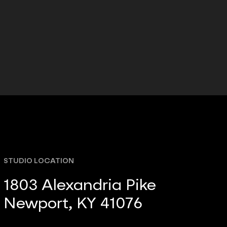
STUDIO LOCATION
1803 Alexandria Pike
Newport, KY 41076