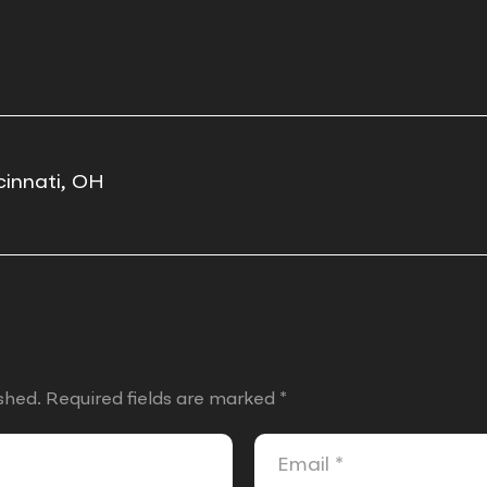
cinnati, OH
shed.
Required fields are marked
*