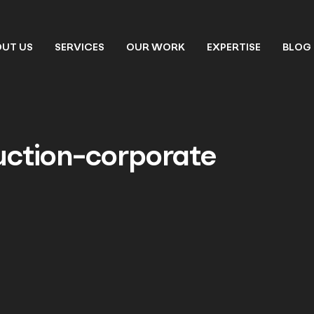
UT US
SERVICES
OUR WORK
EXPERTISE
BLOG
uction-corporate