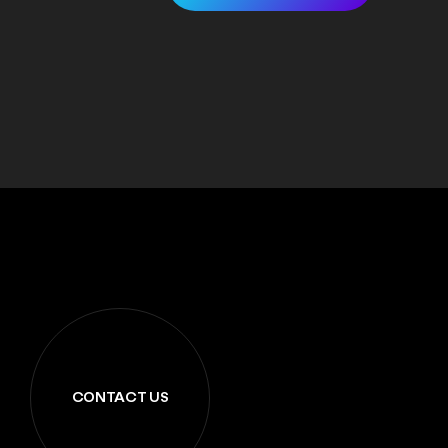
CONTACT US