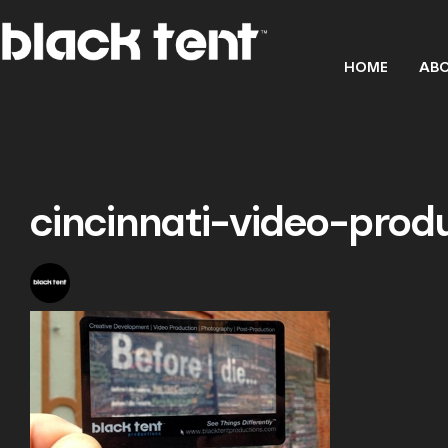
HOME
ABO
cincinnati-video-prod