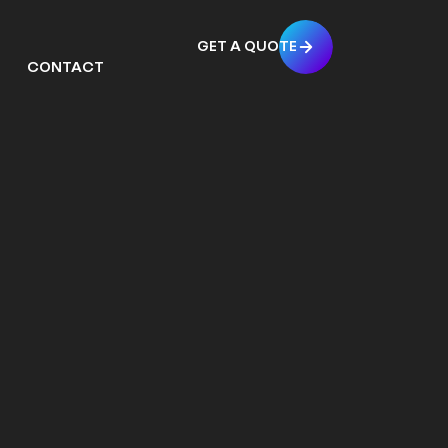
GET A QUOTE
CONTACT