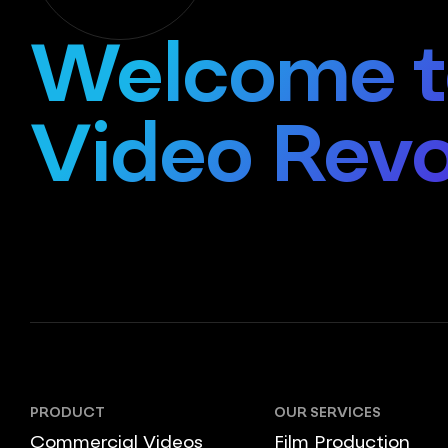
Welcome t
Video Revo
PRODUCT
OUR SERVICES
Commercial Videos
Film Production