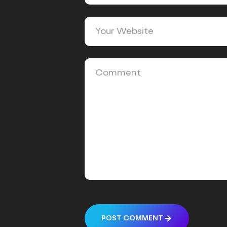
POST COMMENT