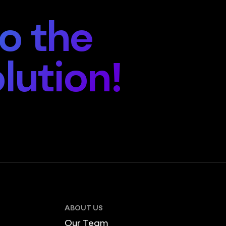
o the
lution!
ABOUT US
Our Team