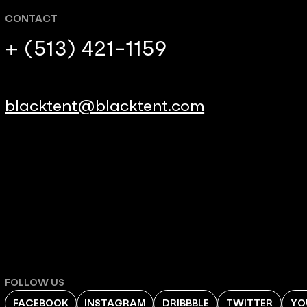
CONTACT
+ (513) 421-1159
blacktent@blacktent.com
FOLLOW US
FACEBOOK
INSTAGRAM
DRIBBBLE
TWITTER
YO