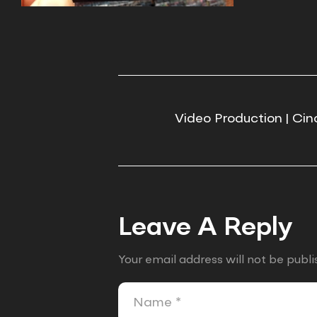
Video Production | Cin
Leave A Reply
Your email address will not be publi