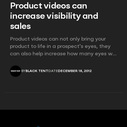
Product videos can
increase visibility and
sales
Product videos can not only bring your
product to life in a prospect’s eyes, they
can also help increase how many eyes will
see your product! Studies show that
consumers are more than twice as likely
BY
BLACK TENT
DATE
DECEMBER 18, 2012
to purchase a product that has a video
BLACK TENT
DECEMBER 18, 2012
than one that only has a…