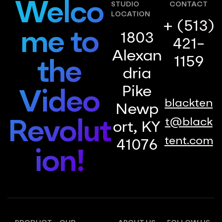
Welco
STUDIO
CONTACT
LOCATION
+ (513)
me to
1803
421-
Alexan
1159
the
dria
Pike
Video
blackten
Newp
t@black
Revolut
ort, KY
tent.com
41076
ion!