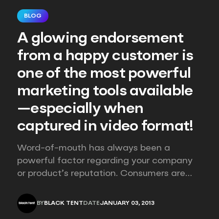
BLOG
A glowing endorsement
from a happy customer is
one of the most powerful
marketing tools available
—especially when
captured in video format!
Word-of-mouth has always been a
powerful factor regarding your company
or product’s reputation. Consumers are
accustomed to and numb to the “one-
way language” of marketing puffery –
BY
BLACK TENT
DATE
JANUARY 03, 2013
instantly skeptical when a company only
BLACK TENT
JANUARY 03, 2013