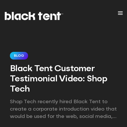
BLOG
Black Tent Customer
Testimonial Video: Shop
Tech
Shop Tech recently hired Black Tent to
create a corporate introduction video that
would be used for the web, social media,
email marketing, and direct sales efforts.