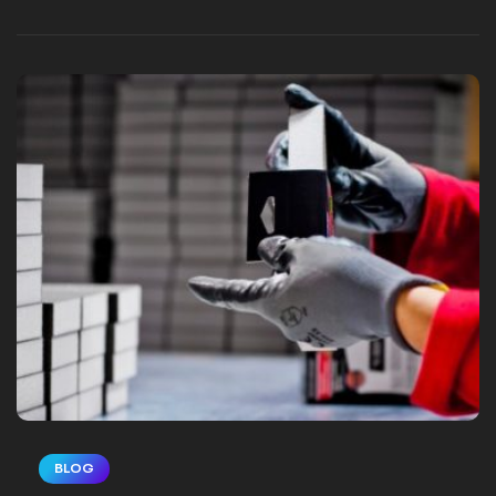
touts its own benefits and greatness. This
is where customer testimonials shine, and
video customer testimonials shine even
brighter. Capturing…
BLOG