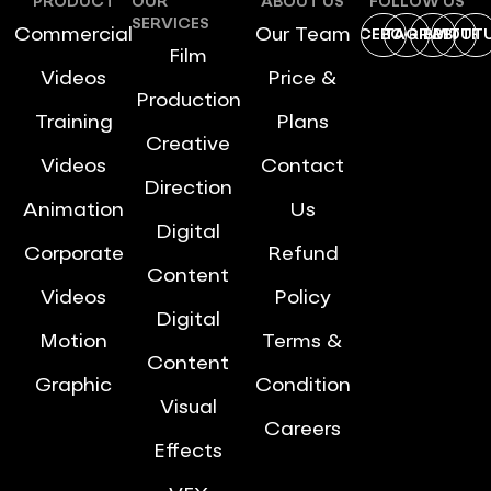
PRODUCT
OUR
ABOUT US
FOLLOW US
SERVICES
Commercial
Our Team
FACEBOOK
INSTAGRAM
DRIBBBLE
TWITTE
YOUT
Film
Videos
Price &
Production
Training
Plans
Creative
Videos
Contact
Direction
Animation
Us
Digital
Corporate
Refund
Content
Videos
Policy
Digital
Motion
Terms &
Content
Graphic
Condition
Visual
Careers
Effects