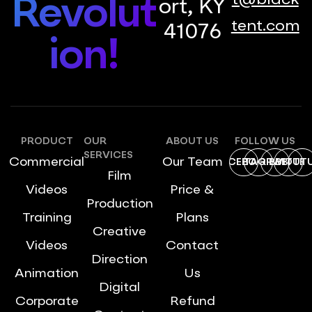
t@black
Revolut
ort, KY
tent.com
41076
ion!
PRODUCT
OUR
ABOUT US
FOLLOW US
SERVICES
Commercial
Our Team
FACEBOOK
INSTAGRAM
DRIBBBLE
TWITTE
YOUT
Film
Videos
Price &
Production
Training
Plans
Creative
Videos
Contact
Direction
Animation
Us
Digital
Corporate
Refund