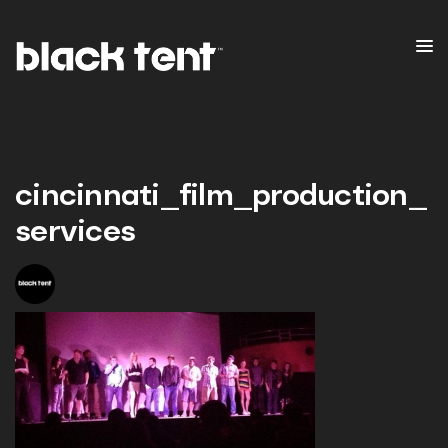
cincinnati_film_production_
services