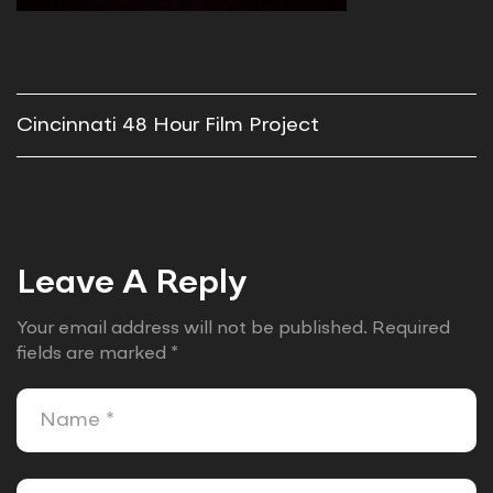
Cincinnati 48 Hour Film Project
Leave A Reply
Your email address will not be published.
Required
fields are marked
*