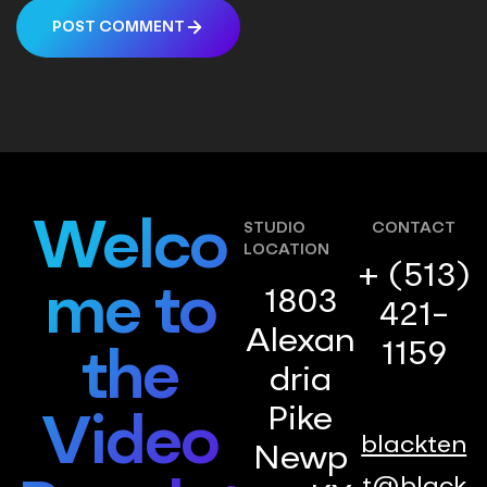
POST COMMENT
Welco
STUDIO
CONTACT
LOCATION
+ (513)
me to
1803
421-
Alexan
1159
the
dria
Pike
Video
blackten
Newp