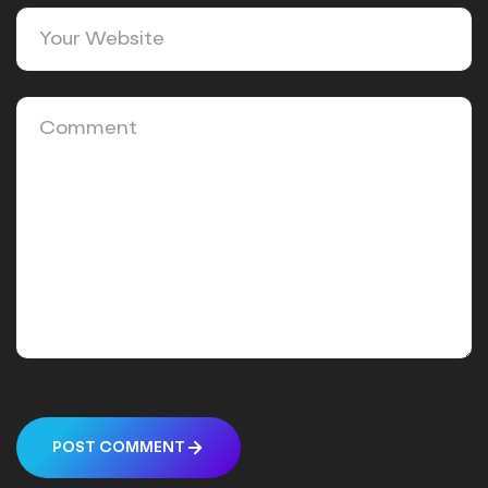
POST COMMENT