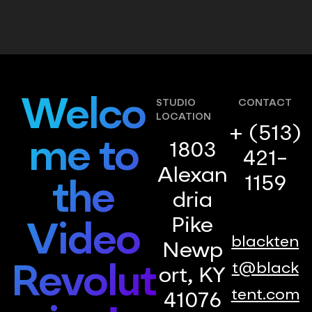
Welco
STUDIO
CONTACT
LOCATION
+ (513)
me to
1803
421-
Alexan
1159
the
dria
Pike
Video
blackten
Newp
t@black
Revolut
ort, KY
tent.com
41076